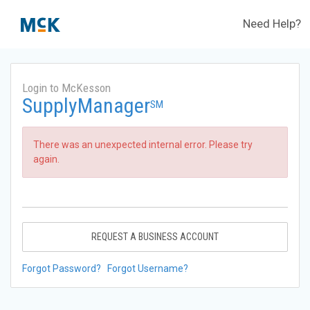
Need Help?
Login to McKesson
SupplyManager
SM
There was an unexpected internal error. Please try
again.
REQUEST A BUSINESS ACCOUNT
Forgot Password?
Forgot Username?