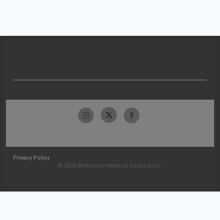
Privacy Policy
© 2026 McKesson Medical-Surgical Inc.