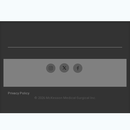
Privacy Policy
© 2026 McKesson Medical-Surgical Inc.