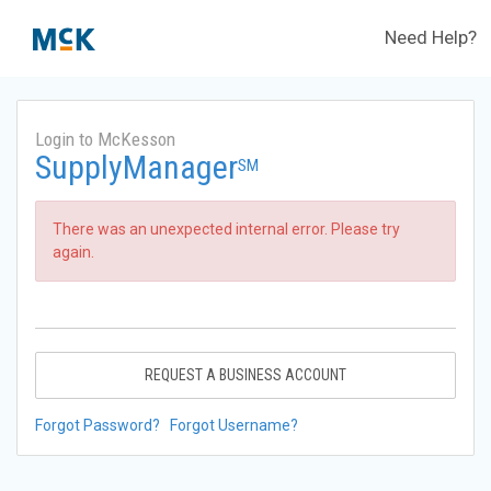
Need Help?
Login to McKesson
SupplyManager
SM
There was an unexpected internal error. Please try
again.
REQUEST A BUSINESS ACCOUNT
Forgot Password?
Forgot Username?