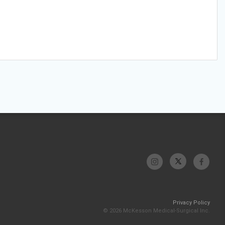
Privacy Policy
© 2026 McKesson Medical-Surgical Inc.