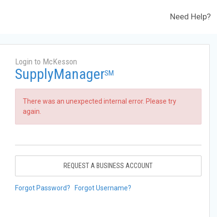
Need Help?
Login to McKesson
SupplyManager
SM
There was an unexpected internal error. Please try
again.
REQUEST A BUSINESS ACCOUNT
Forgot Password?
Forgot Username?