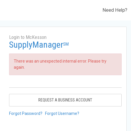
Need Help?
Login to McKesson
SupplyManager
SM
There was an unexpected internal error. Please try
again.
REQUEST A BUSINESS ACCOUNT
Forgot Password?
Forgot Username?