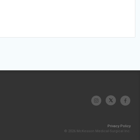
Privacy Policy
© 2026 McKesson Medical-Surgical Inc.