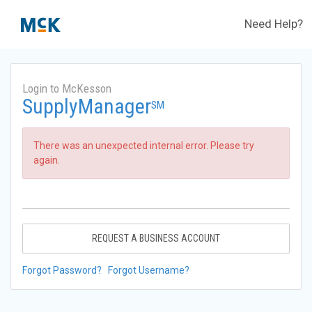
Need Help?
Login to McKesson
SupplyManager
SM
There was an unexpected internal error. Please try
again.
REQUEST A BUSINESS ACCOUNT
Forgot Password?
Forgot Username?