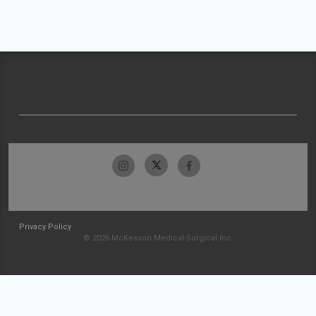
Privacy Policy
© 2026 McKesson Medical-Surgical Inc.