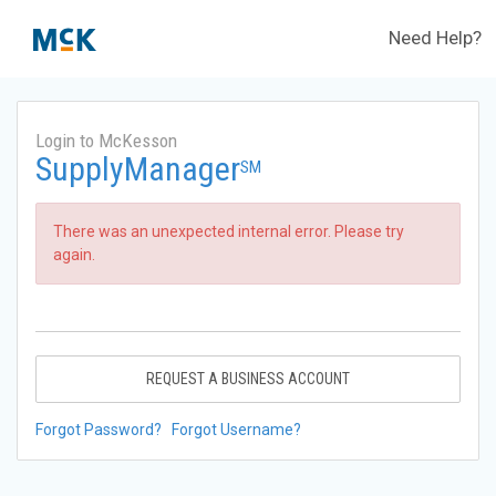
Need Help?
Login to McKesson
SupplyManager
SM
There was an unexpected internal error. Please try
again.
REQUEST A BUSINESS ACCOUNT
Forgot Password?
Forgot Username?