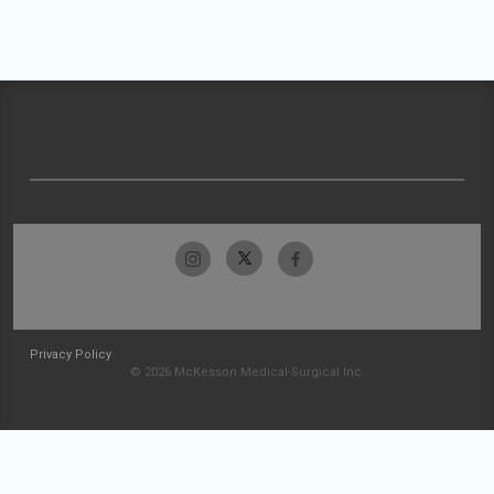
Privacy Policy
© 2026 McKesson Medical-Surgical Inc.