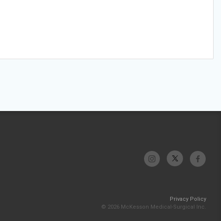
Privacy Policy
© 2026 McKesson Medical-Surgical Inc.