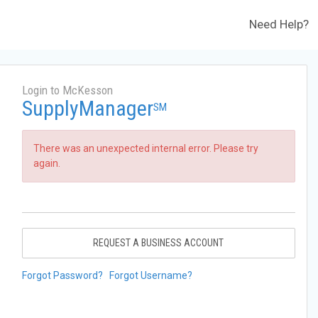
Need Help?
Login to McKesson
SupplyManager
SM
There was an unexpected internal error. Please try
again.
REQUEST A BUSINESS ACCOUNT
Forgot Password?
Forgot Username?