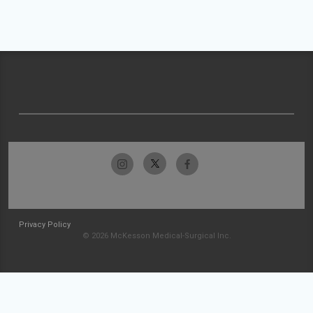
Privacy Policy
© 2026 McKesson Medical-Surgical Inc.