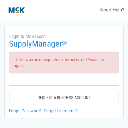
Need Help?
Login to McKesson
SupplyManager
SM
There was an unexpected internal error. Please try
again.
REQUEST A BUSINESS ACCOUNT
Forgot Password?
Forgot Username?