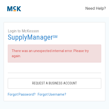
Need Help?
Login to McKesson
SupplyManager
SM
There was an unexpected internal error. Please try
again.
REQUEST A BUSINESS ACCOUNT
Forgot Password?
Forgot Username?