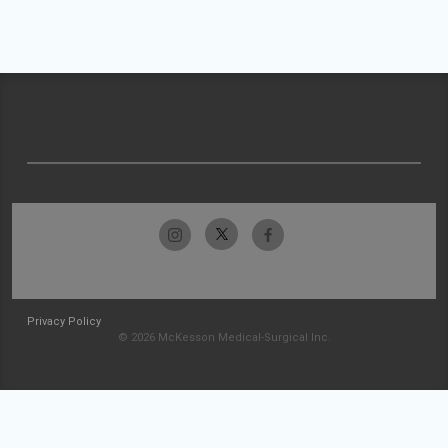
Privacy Policy
© 2026 McKesson Medical-Surgical Inc.