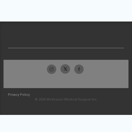
Privacy Policy
© 2026 McKesson Medical-Surgical Inc.