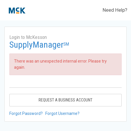
Need Help?
Login to McKesson
SupplyManager
SM
There was an unexpected internal error. Please try
again.
REQUEST A BUSINESS ACCOUNT
Forgot Password?
Forgot Username?