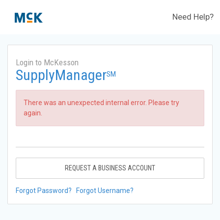
Need Help?
Login to McKesson
SupplyManager
SM
There was an unexpected internal error. Please try
again.
REQUEST A BUSINESS ACCOUNT
Forgot Password?
Forgot Username?