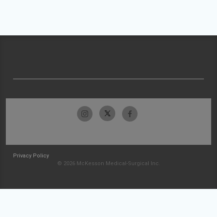
Privacy Policy
© 2026 McKesson Medical-Surgical Inc.