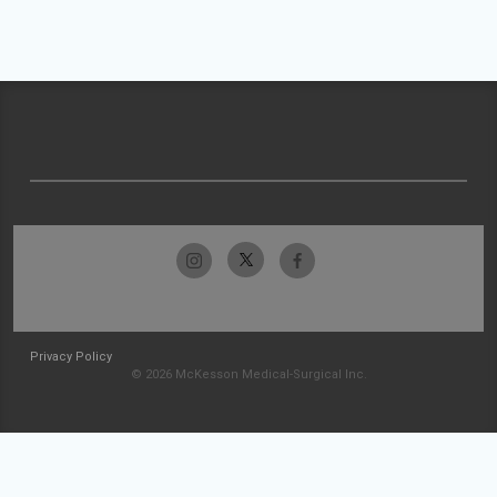
Privacy Policy
© 2026 McKesson Medical-Surgical Inc.