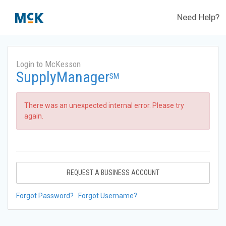
Need Help?
Login to McKesson
SupplyManager
SM
There was an unexpected internal error. Please try
again.
REQUEST A BUSINESS ACCOUNT
Forgot Password?
Forgot Username?