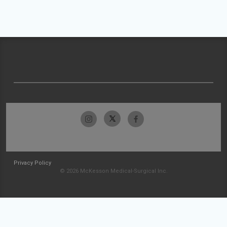
Privacy Policy
© 2026 McKesson Medical-Surgical Inc.