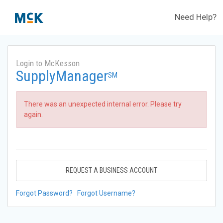
Need Help?
Login to McKesson
SupplyManager
SM
There was an unexpected internal error. Please try
again.
REQUEST A BUSINESS ACCOUNT
Forgot Password?
Forgot Username?