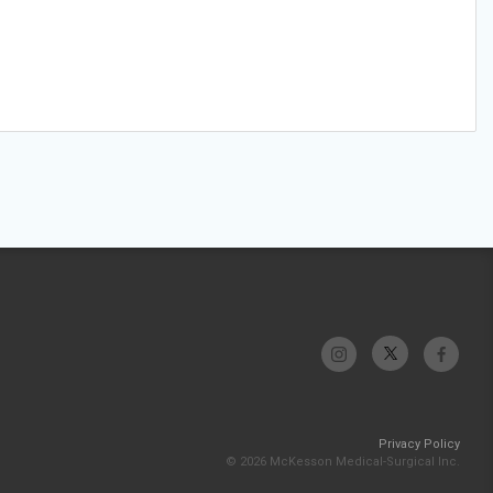
Privacy Policy
© 2026 McKesson Medical-Surgical Inc.