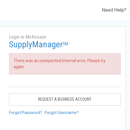
Need Help?
Login to McKesson
SupplyManager
SM
There was an unexpected internal error. Please try
again.
REQUEST A BUSINESS ACCOUNT
Forgot Password?
Forgot Username?