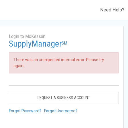
Need Help?
Login to McKesson
SupplyManager
SM
There was an unexpected internal error. Please try
again.
REQUEST A BUSINESS ACCOUNT
Forgot Password?
Forgot Username?