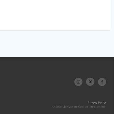
Privacy Policy
© 2026 McKesson Medical-Surgical Inc.