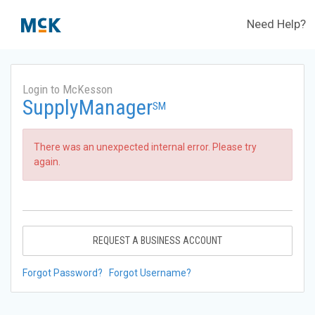
Need Help?
Login to McKesson
SupplyManager
SM
There was an unexpected internal error. Please try
again.
REQUEST A BUSINESS ACCOUNT
Forgot Password?
Forgot Username?