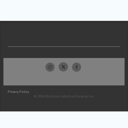
Privacy Policy
© 2026 McKesson Medical-Surgical Inc.