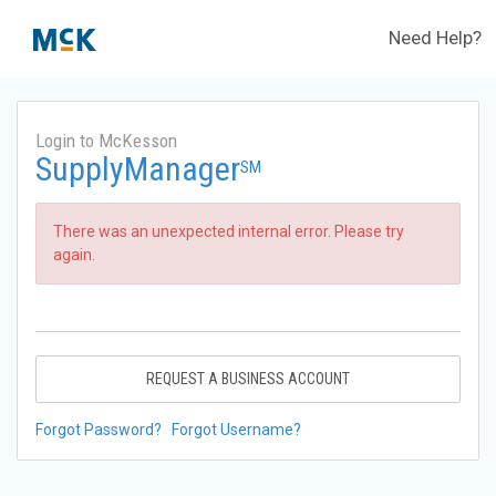
Need Help?
Login to McKesson
SupplyManager
SM
There was an unexpected internal error. Please try
again.
REQUEST A BUSINESS ACCOUNT
Forgot Password?
Forgot Username?