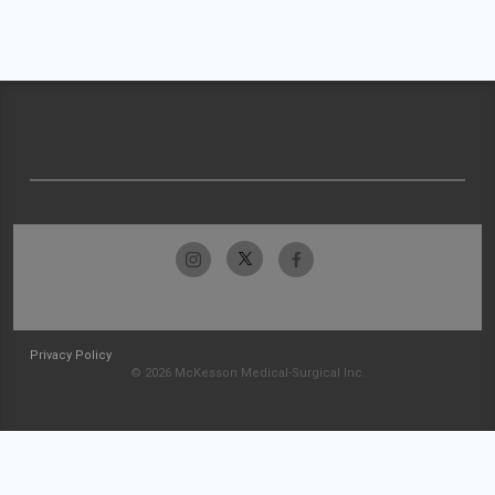
Privacy Policy
© 2026 McKesson Medical-Surgical Inc.