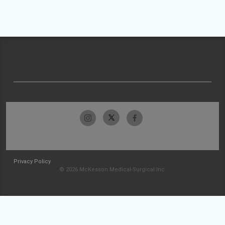
Privacy Policy
© 2026 McKesson Medical-Surgical Inc.