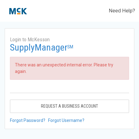
Need Help?
Login to McKesson
SupplyManager
SM
There was an unexpected internal error. Please try
again.
REQUEST A BUSINESS ACCOUNT
Forgot Password?
Forgot Username?