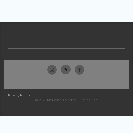
Privacy Policy
© 2026 McKesson Medical-Surgical Inc.