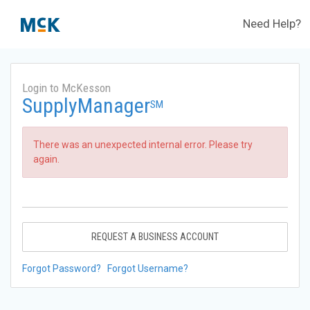
Need Help?
Login to McKesson
SupplyManager
SM
There was an unexpected internal error. Please try
again.
REQUEST A BUSINESS ACCOUNT
Forgot Password?
Forgot Username?