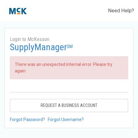
Need Help?
Login to McKesson
SupplyManager
SM
There was an unexpected internal error. Please try
again.
REQUEST A BUSINESS ACCOUNT
Forgot Password?
Forgot Username?