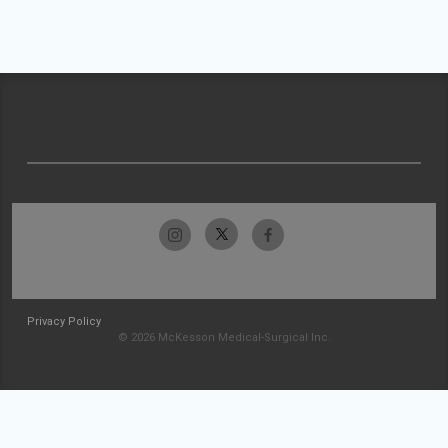
Privacy Policy
© 2026 McKesson Medical-Surgical Inc.