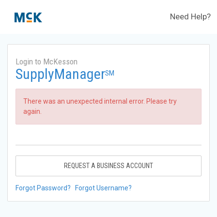
Need Help?
Login to McKesson
SupplyManager
SM
There was an unexpected internal error. Please try
again.
REQUEST A BUSINESS ACCOUNT
Forgot Password?
Forgot Username?