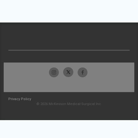
Privacy Policy
© 2026 McKesson Medical-Surgical Inc.