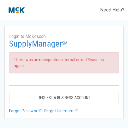
Need Help?
Login to McKesson
SupplyManager
SM
There was an unexpected internal error. Please try
again.
REQUEST A BUSINESS ACCOUNT
Forgot Password?
Forgot Username?