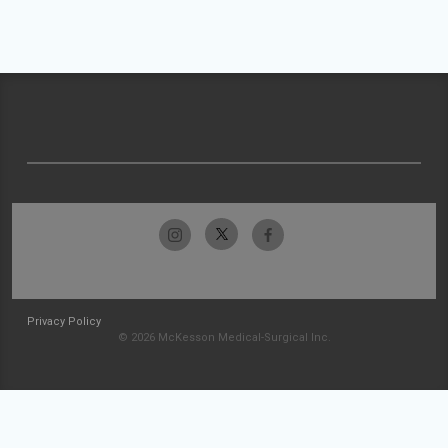
Privacy Policy
© 2026 McKesson Medical-Surgical Inc.