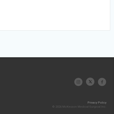
Privacy Policy
© 2026 McKesson Medical-Surgical Inc.