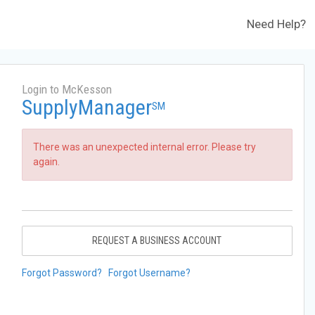
Need Help?
Login to McKesson
SupplyManager
SM
There was an unexpected internal error. Please try
again.
REQUEST A BUSINESS ACCOUNT
Forgot Password?
Forgot Username?