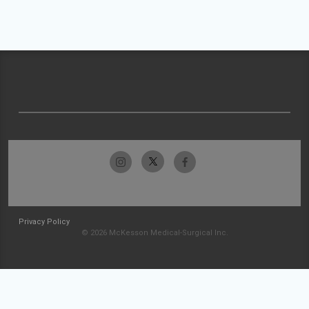
Privacy Policy
© 2026 McKesson Medical-Surgical Inc.