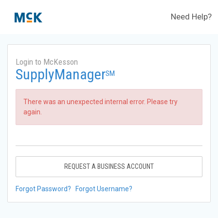
Need Help?
Login to McKesson
SupplyManager
SM
There was an unexpected internal error. Please try
again.
REQUEST A BUSINESS ACCOUNT
Forgot Password?
Forgot Username?