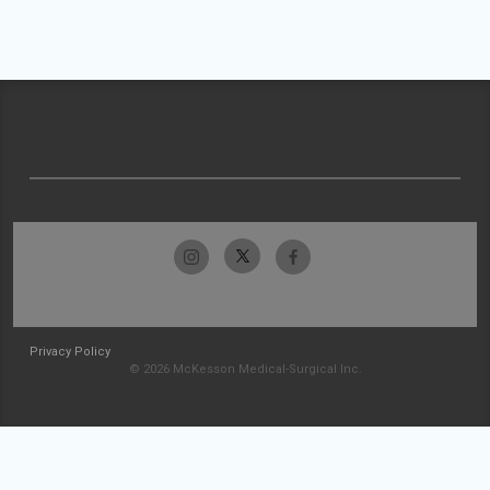
Privacy Policy
© 2026 McKesson Medical-Surgical Inc.