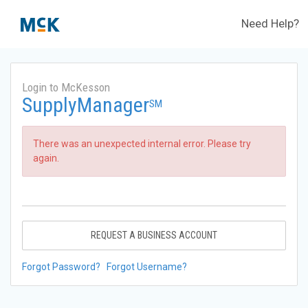
Need Help?
Login to McKesson
SupplyManager
SM
There was an unexpected internal error. Please try
again.
REQUEST A BUSINESS ACCOUNT
Forgot Password?
Forgot Username?