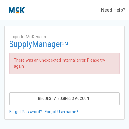
Need Help?
Login to McKesson
SupplyManager
SM
There was an unexpected internal error. Please try
again.
REQUEST A BUSINESS ACCOUNT
Forgot Password?
Forgot Username?