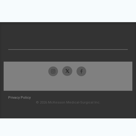
Privacy Policy
© 2026 McKesson Medical-Surgical Inc.