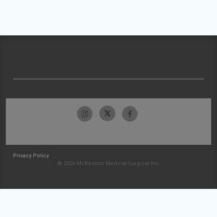
Privacy Policy
© 2026 McKesson Medical-Surgical Inc.