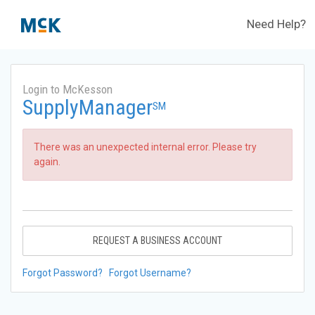
Need Help?
Login to McKesson
SupplyManager
SM
There was an unexpected internal error. Please try
again.
REQUEST A BUSINESS ACCOUNT
Forgot Password?
Forgot Username?