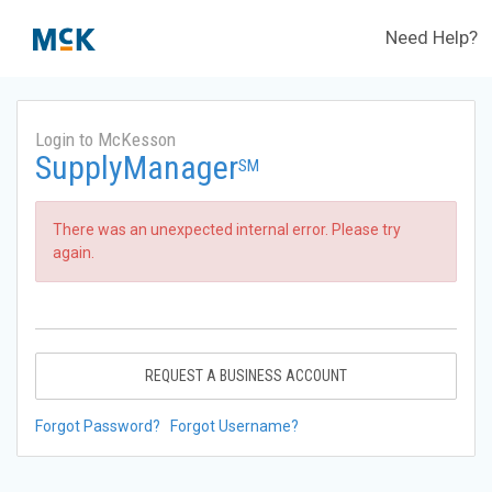
Need Help?
Login to McKesson
SupplyManager
SM
There was an unexpected internal error. Please try
again.
REQUEST A BUSINESS ACCOUNT
Forgot Password?
Forgot Username?