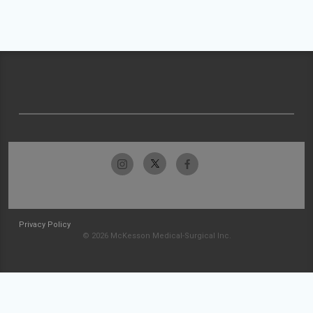
Privacy Policy
© 2026 McKesson Medical-Surgical Inc.