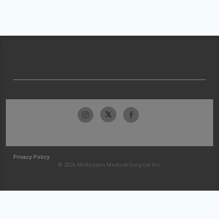
Privacy Policy
© 2026 McKesson Medical-Surgical Inc.