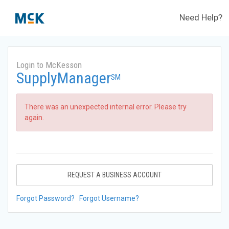
Need Help?
Login to McKesson
SupplyManager
SM
There was an unexpected internal error. Please try
again.
REQUEST A BUSINESS ACCOUNT
Forgot Password?
Forgot Username?