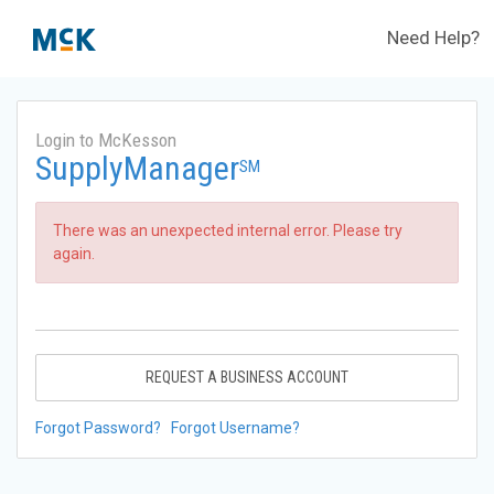
Need Help?
Login to McKesson
SupplyManager
SM
There was an unexpected internal error. Please try
again.
REQUEST A BUSINESS ACCOUNT
Forgot Password?
Forgot Username?