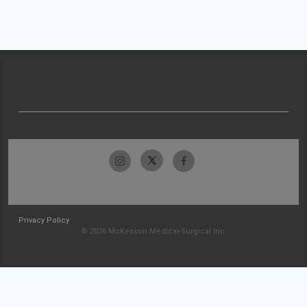
Privacy Policy
© 2026 McKesson Medical-Surgical Inc.