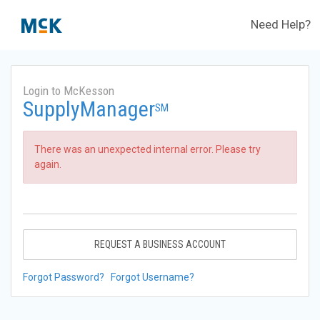
Need Help?
Login to McKesson
SupplyManager
SM
There was an unexpected internal error. Please try
again.
REQUEST A BUSINESS ACCOUNT
Forgot Password?
Forgot Username?