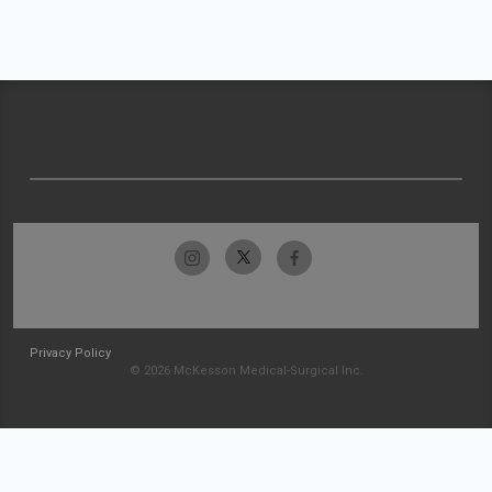
Privacy Policy
© 2026 McKesson Medical-Surgical Inc.