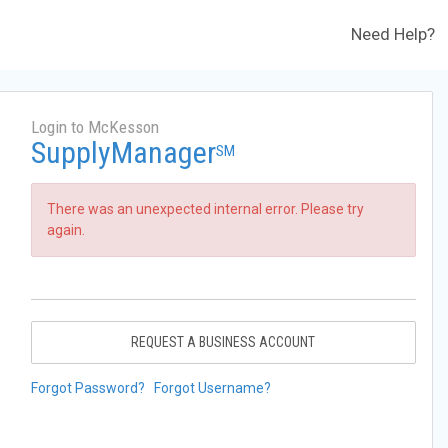
Need Help?
Login to McKesson
SupplyManager
SM
There was an unexpected internal error. Please try
again.
REQUEST A BUSINESS ACCOUNT
Forgot Password?
Forgot Username?