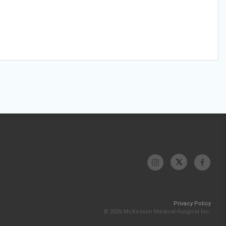
Privacy Policy
© 2026 McKesson Medical-Surgical Inc.