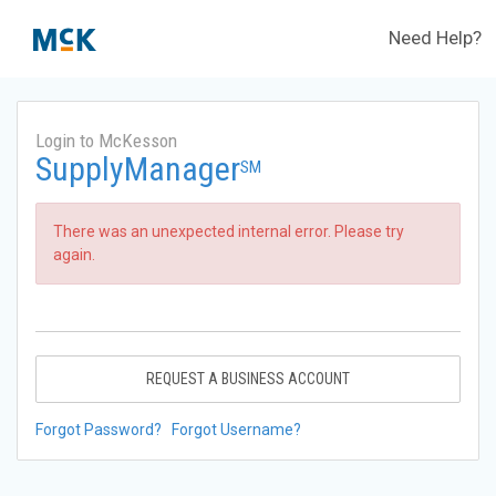
Need Help?
Login to McKesson
SupplyManager
SM
There was an unexpected internal error. Please try
again.
REQUEST A BUSINESS ACCOUNT
Forgot Password?
Forgot Username?