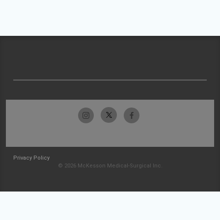
Privacy Policy
© 2026 McKesson Medical-Surgical Inc.