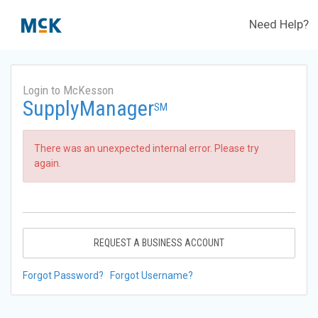
Need Help?
Login to McKesson
SupplyManager
SM
There was an unexpected internal error. Please try
again.
REQUEST A BUSINESS ACCOUNT
Forgot Password?
Forgot Username?