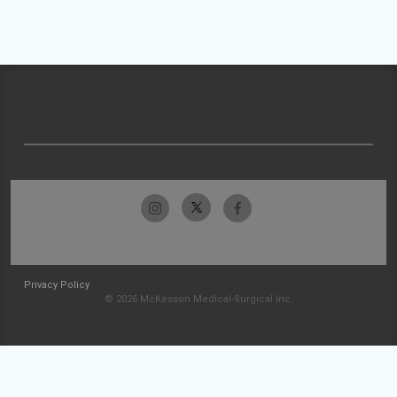
Privacy Policy
© 2026 McKesson Medical-Surgical Inc.