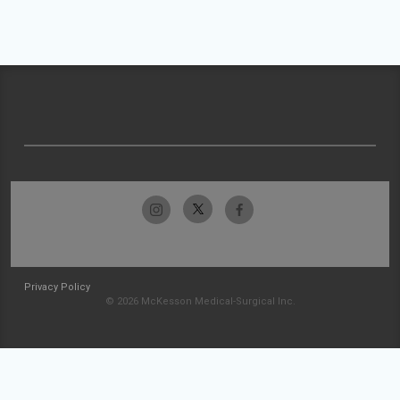
Privacy Policy
© 2026 McKesson Medical-Surgical Inc.