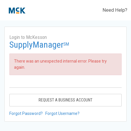
Need Help?
Login to McKesson
SupplyManager
SM
There was an unexpected internal error. Please try
again.
REQUEST A BUSINESS ACCOUNT
Forgot Password?
Forgot Username?