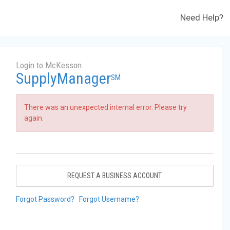
Need Help?
Login to McKesson
SupplyManager
SM
There was an unexpected internal error. Please try
again.
REQUEST A BUSINESS ACCOUNT
Forgot Password?
Forgot Username?