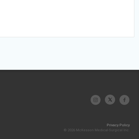
Privacy Policy
© 2026 McKesson Medical-Surgical Inc.