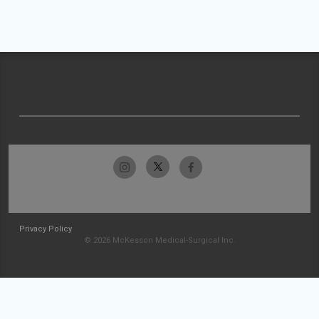
Privacy Policy
© 2026 McKesson Medical-Surgical Inc.