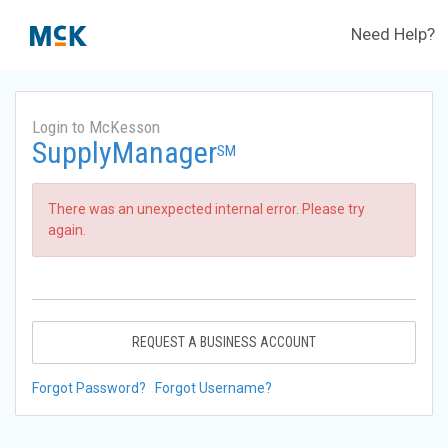
Need Help?
Login to McKesson
SupplyManager
SM
There was an unexpected internal error. Please try
again.
REQUEST A BUSINESS ACCOUNT
Forgot Password?
Forgot Username?