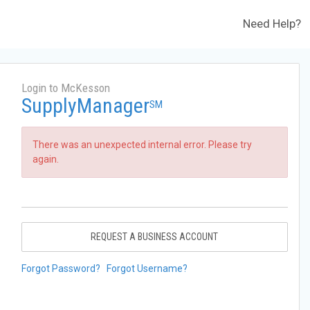
Need Help?
Login to McKesson
SupplyManager
SM
There was an unexpected internal error. Please try
again.
REQUEST A BUSINESS ACCOUNT
Forgot Password?
Forgot Username?