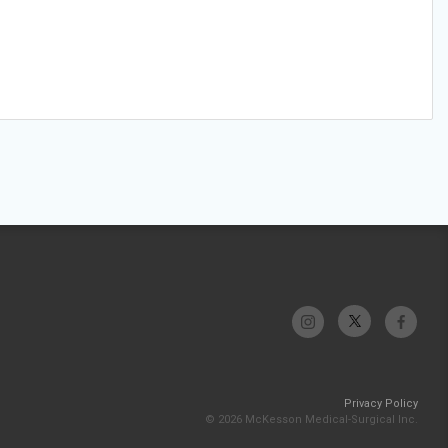
Privacy Policy
© 2026 McKesson Medical-Surgical Inc.