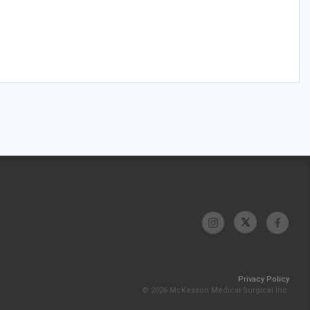
Privacy Policy
© 2026 McKesson Medical-Surgical Inc.