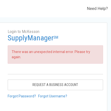
Need Help?
Login to McKesson
SupplyManager
SM
There was an unexpected internal error. Please try
again.
REQUEST A BUSINESS ACCOUNT
Forgot Password?
Forgot Username?