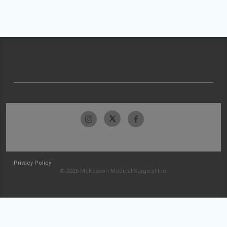
Privacy Policy
© 2026 McKesson Medical-Surgical Inc.