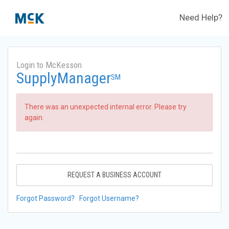
Need Help?
Login to McKesson
SupplyManager
SM
There was an unexpected internal error. Please try
again.
REQUEST A BUSINESS ACCOUNT
Forgot Password?
Forgot Username?