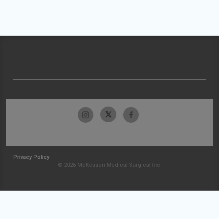
Privacy Policy
© 2026 McKesson Medical-Surgical Inc.