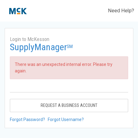
Need Help?
Login to McKesson
SupplyManager
SM
There was an unexpected internal error. Please try
again.
REQUEST A BUSINESS ACCOUNT
Forgot Password?
Forgot Username?