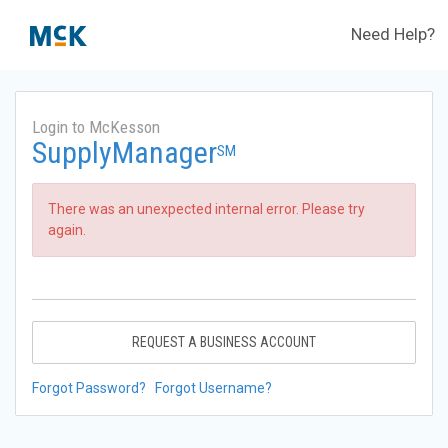
Need Help?
Login to McKesson
SupplyManager
SM
There was an unexpected internal error. Please try
again.
REQUEST A BUSINESS ACCOUNT
Forgot Password?
Forgot Username?