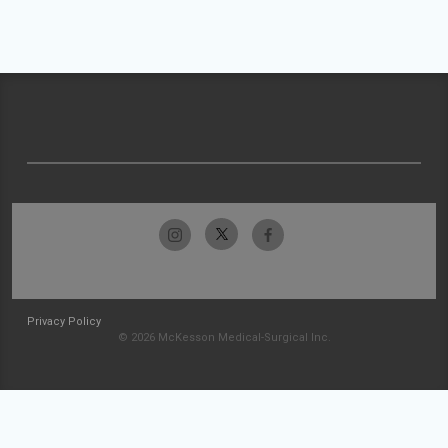
Privacy Policy
© 2026 McKesson Medical-Surgical Inc.