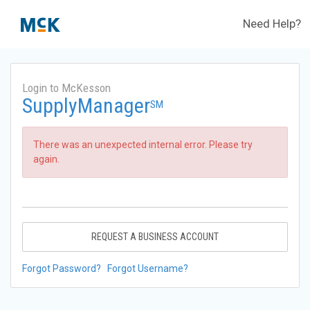
Need Help?
Login to McKesson
SupplyManager
SM
There was an unexpected internal error. Please try
again.
REQUEST A BUSINESS ACCOUNT
Forgot Password?
Forgot Username?