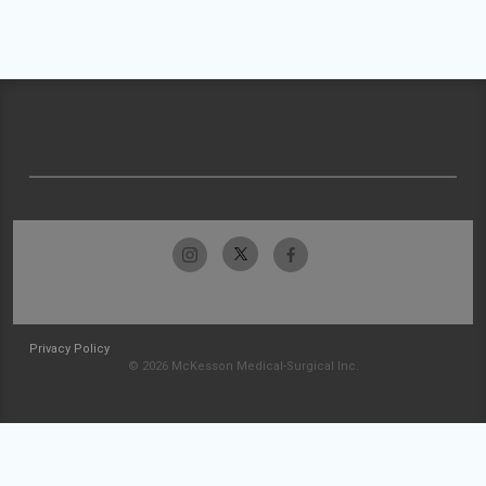
Privacy Policy
© 2026 McKesson Medical-Surgical Inc.