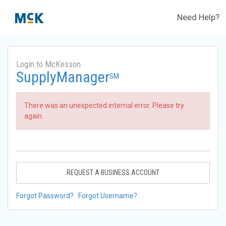
Need Help?
Login to McKesson
SupplyManager
SM
There was an unexpected internal error. Please try
again.
REQUEST A BUSINESS ACCOUNT
Forgot Password?
Forgot Username?