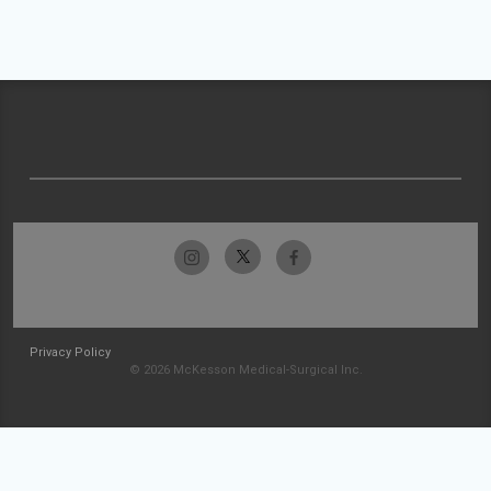
Privacy Policy
© 2026 McKesson Medical-Surgical Inc.