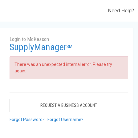
Need Help?
Login to McKesson
SupplyManager
SM
There was an unexpected internal error. Please try
again.
REQUEST A BUSINESS ACCOUNT
Forgot Password?
Forgot Username?