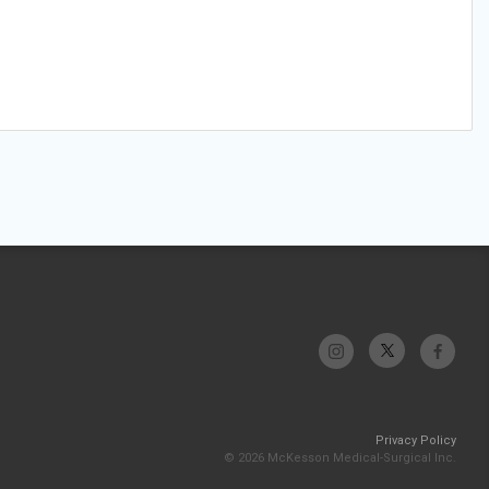
Privacy Policy
© 2026 McKesson Medical-Surgical Inc.