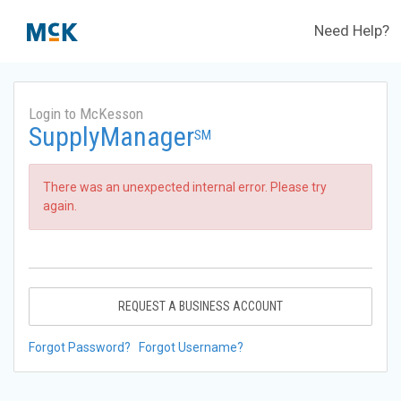
Need Help?
Login to McKesson
SupplyManager
SM
There was an unexpected internal error. Please try
again.
REQUEST A BUSINESS ACCOUNT
Forgot Password?
Forgot Username?