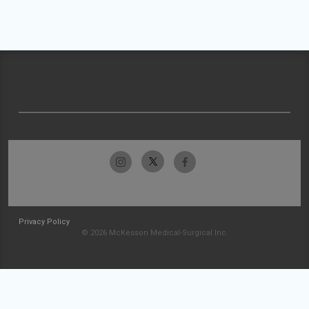
Privacy Policy
© 2026 McKesson Medical-Surgical Inc.