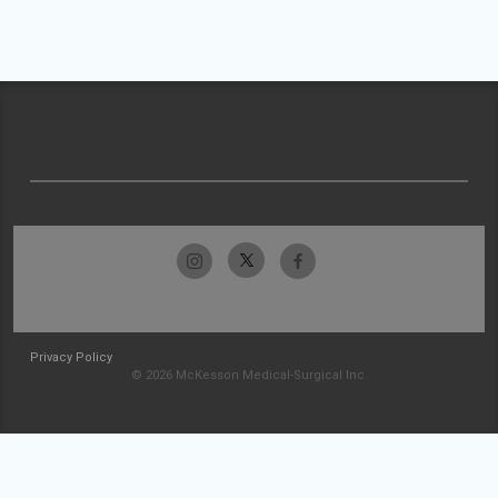
Privacy Policy
© 2026 McKesson Medical-Surgical Inc.