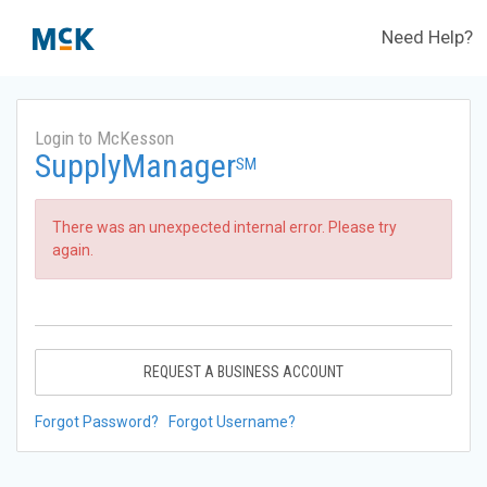
Need Help?
Login to McKesson
SupplyManager
SM
There was an unexpected internal error. Please try
again.
REQUEST A BUSINESS ACCOUNT
Forgot Password?
Forgot Username?