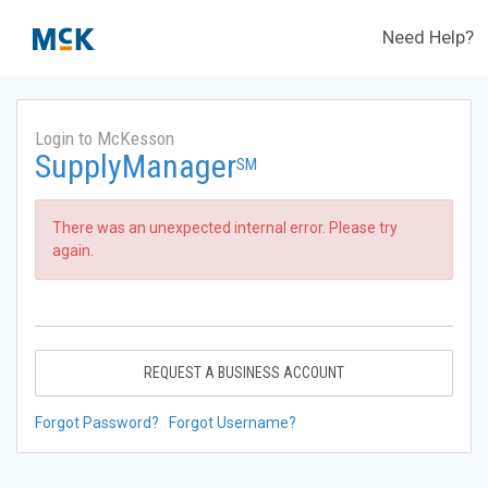
Need Help?
Login to McKesson
SupplyManager
SM
There was an unexpected internal error. Please try
again.
REQUEST A BUSINESS ACCOUNT
Forgot Password?
Forgot Username?