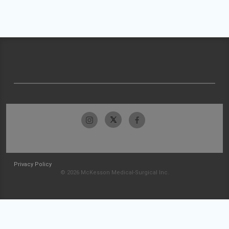
Privacy Policy
© 2026 McKesson Medical-Surgical Inc.