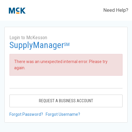
Need Help?
Login to McKesson
SupplyManager
SM
There was an unexpected internal error. Please try
again.
REQUEST A BUSINESS ACCOUNT
Forgot Password?
Forgot Username?