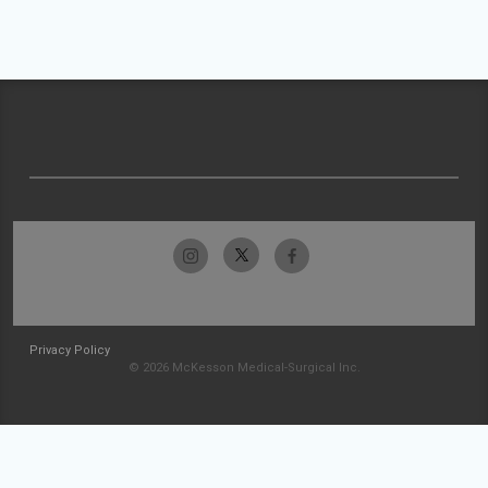
Privacy Policy
© 2026 McKesson Medical-Surgical Inc.