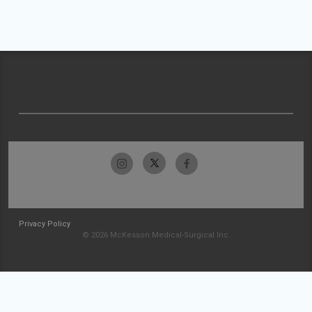
Privacy Policy
© 2026 McKesson Medical-Surgical Inc.