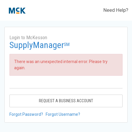
Need Help?
Login to McKesson
SupplyManager
SM
There was an unexpected internal error. Please try
again.
REQUEST A BUSINESS ACCOUNT
Forgot Password?
Forgot Username?